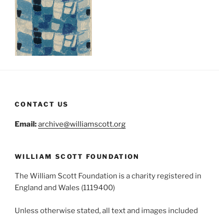
CONTACT US
Email:
archive@williamscott.org
WILLIAM SCOTT FOUNDATION
The William Scott Foundation is a charity registered in
England and Wales (1119400)
Unless otherwise stated, all text and images included