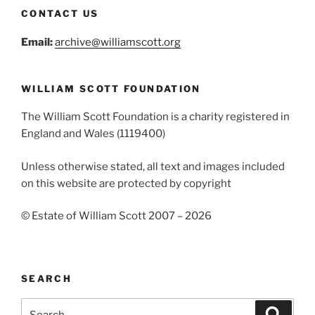
CONTACT US
Email:
archive@williamscott.org
WILLIAM SCOTT FOUNDATION
The William Scott Foundation is a charity registered in
England and Wales (1119400)
Unless otherwise stated, all text and images included
on this website are protected by copyright
© Estate of William Scott 2007 – 2026
SEARCH
Search
Search