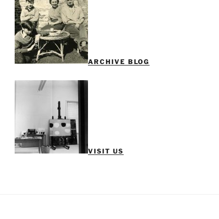
ARCHIVE BLOG
VISIT US