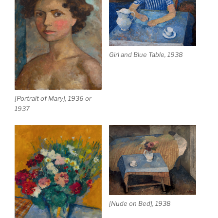
Girl and Blue Table, 1938
[Portrait of Mary], 1936 or
1937
[Nude on Bed], 1938