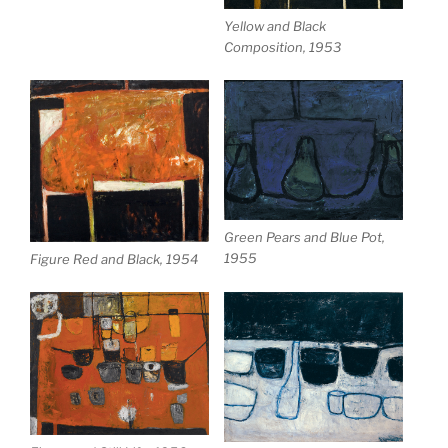
Yellow and Black
Composition, 1953
Green Pears and Blue Pot,
1955
Figure Red and Black, 1954