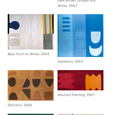
Dark Brown, Orange and
White, 1963
Blue Form on White, 1964
Variations, 1965
Abstract Painting, 1967
Direction, 1966