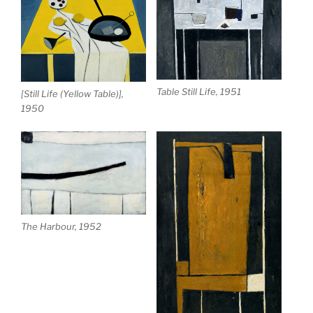
Table Still Life, 1951
[Still Life (Yellow Table)],
1950
The Harbour, 1952