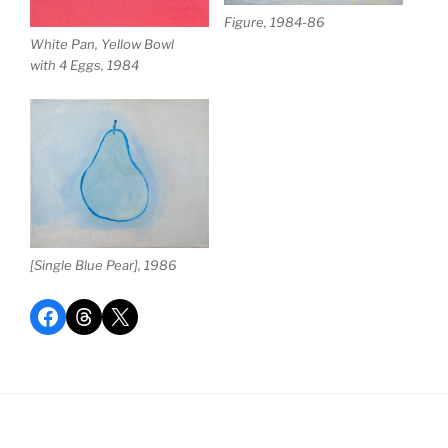
Figure, 1984-86
White Pan, Yellow Bowl
with 4 Eggs, 1984
[Single Blue Pear], 1986
Share on Facebook
Share on Threads
Share on X