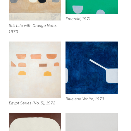
Emerald, 1971
Still Life with Orange Note,
1970
Blue and White, 1973
Egypt Series (No. 5), 1972