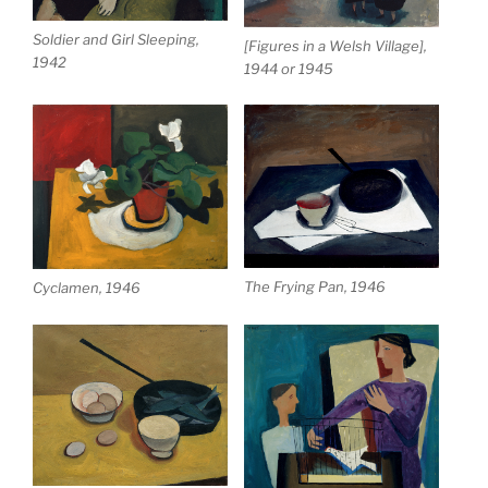
Soldier and Girl Sleeping,
[Figures in a Welsh Village],
1942
1944 or 1945
The Frying Pan, 1946
Cyclamen, 1946