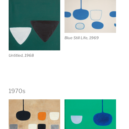
Blue Still Life, 1969
Untitled, 1968
1970s