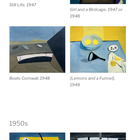
Still Life, 1947
Girl and a Birdcage, 1947 or
1948
Boats Cornwall, 1948
[Lemons and a Funnel],
1949
1950s