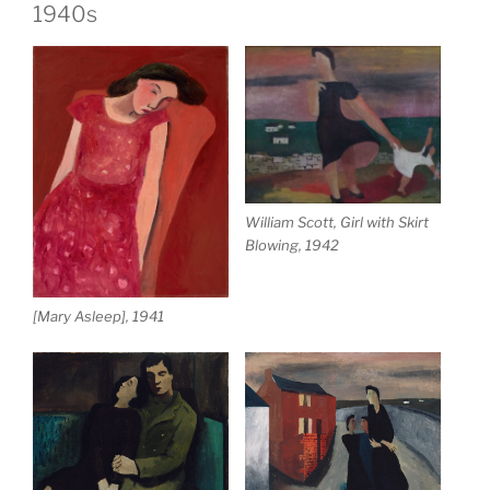
1940s
William Scott, Girl with Skirt
Blowing, 1942
[Mary Asleep], 1941