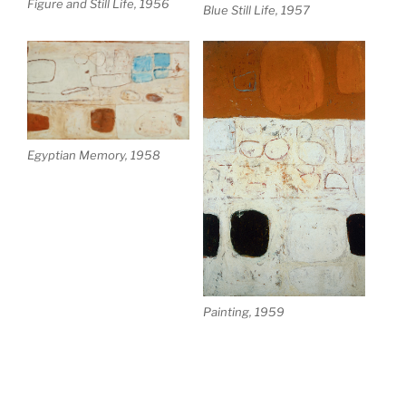
Figure and Still Life, 1956
Blue Still Life, 1957
Egyptian Memory, 1958
Painting, 1959