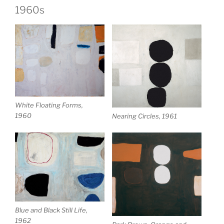
1960s
White Floating Forms,
1960
Nearing Circles, 1961
Blue and Black Still Life,
1962