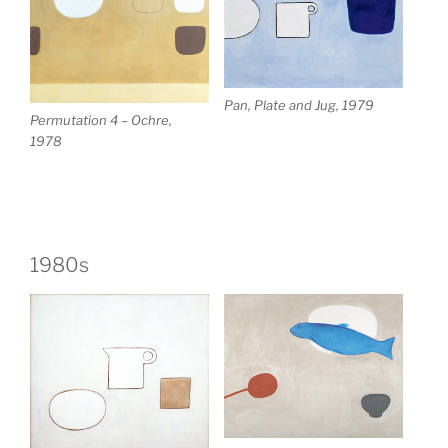
Pan, Plate and Jug, 1979
Permutation 4 – Ochre,
1978
1980s