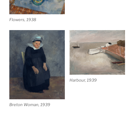
Flowers, 1938
Harbour, 1939
Breton Woman, 1939