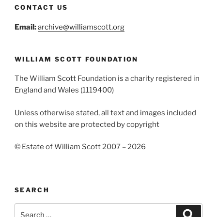
CONTACT US
Email:
archive@williamscott.org
WILLIAM SCOTT FOUNDATION
The William Scott Foundation is a charity registered in
England and Wales (1119400)
Unless otherwise stated, all text and images included
on this website are protected by copyright
© Estate of William Scott 2007 – 2026
SEARCH
Search
Search