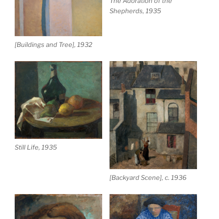
The Adoration of the
Shepherds, 1935
[Buildings and Tree], 1932
Still Life, 1935
[Backyard Scene], c. 1936