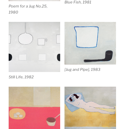
Blue Fish, 1981
Poem for a Jug No.25,
1980
[Jug and Pipe], 1983
Still Life, 1982