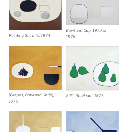
Bowl and Cup, 1975 or
Painting Still Life, 1974
1976
[Grapes, Bowl and Knife],
Still Life, Pears, 1977
1976