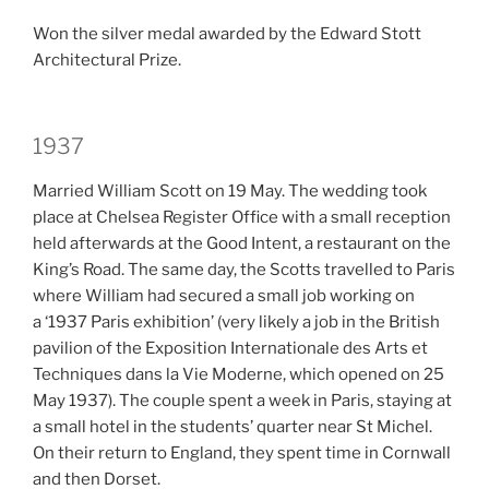
Won the silver medal awarded by the Edward Stott
Architectural Prize.
1937
Married William Scott on 19 May. The wedding took
place at Chelsea Register Office with a small reception
held afterwards at the Good Intent, a restaurant on the
King’s Road. The same day, the Scotts travelled to Paris
where William had secured a small job working on
a ‘1937 Paris exhibition’ (very likely a job in the British
pavilion of the Exposition Internationale des Arts et
Techniques dans la Vie Moderne, which opened on 25
May 1937). The couple spent a week in Paris, staying at
a small hotel in the students’ quarter near St Michel.
On their return to England, they spent time in Cornwall
and then Dorset.