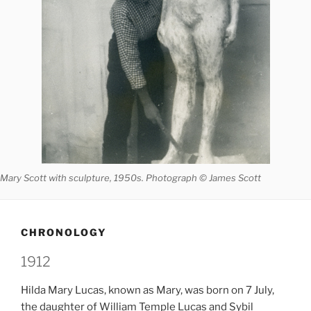
Mary Scott with sculpture, 1950s. Photograph © James Scott
CHRONOLOGY
1912
Hilda Mary Lucas, known as Mary, was born on 7 July,
the daughter of William Temple Lucas and Sybil