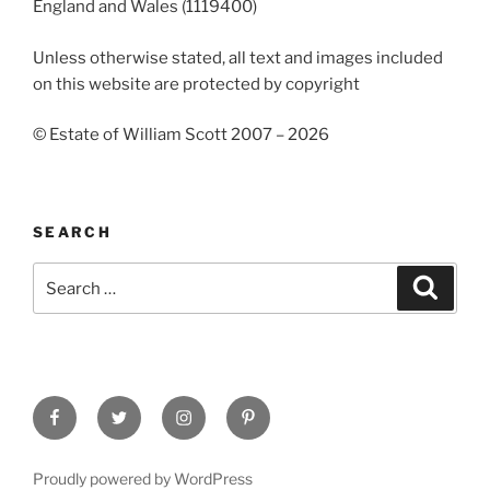
England and Wales (1119400)
Unless otherwise stated, all text and images included
on this website are protected by copyright
© Estate of William Scott 2007 – 2026
SEARCH
Search
Search
for:
Facebook
Twitter
Instagram
Pinterest
Proudly powered by WordPress