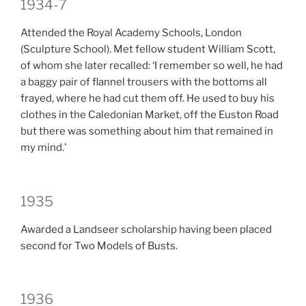
1934-7
Attended the Royal Academy Schools, London
(Sculpture School). Met fellow student William Scott,
of whom she later recalled: ‘I remember so well, he had
a baggy pair of flannel trousers with the bottoms all
frayed, where he had cut them off. He used to buy his
clothes in the Caledonian Market, off the Euston Road
but there was something about him that remained in
my mind.’
1935
Awarded a Landseer scholarship having been placed
second for Two Models of Busts.
1936