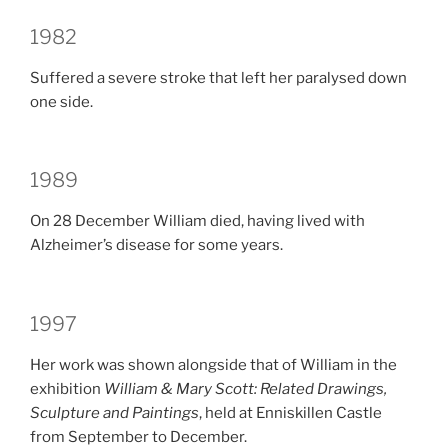
1982
Suffered a severe stroke that left her paralysed down
one side.
1989
On 28 December William died, having lived with
Alzheimer’s disease for some years.
1997
Her work was shown alongside that of William in the
exhibition
William & Mary Scott: Related Drawings,
Sculpture and Paintings
, held at Enniskillen Castle
from September to December.