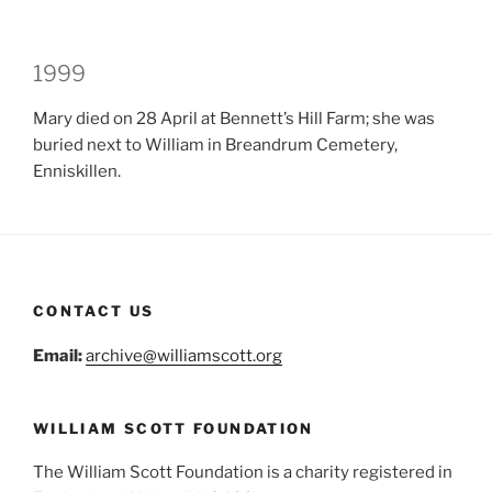
1999
Mary died on 28 April at Bennett’s Hill Farm; she was
buried next to William in Breandrum Cemetery,
Enniskillen.
CONTACT US
Email:
archive@williamscott.org
WILLIAM SCOTT FOUNDATION
The William Scott Foundation is a charity registered in