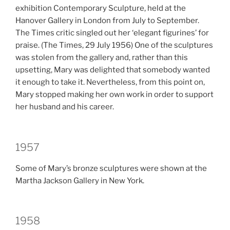
exhibition Contemporary Sculpture, held at the
Hanover Gallery in London from July to September.
The Times critic singled out her ‘elegant figurines’ for
praise. (The Times, 29 July 1956) One of the sculptures
was stolen from the gallery and, rather than this
upsetting, Mary was delighted that somebody wanted
it enough to take it. Nevertheless, from this point on,
Mary stopped making her own work in order to support
her husband and his career.
1957
Some of Mary’s bronze sculptures were shown at the
Martha Jackson Gallery in New York.
1958