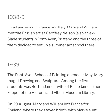
1938-9
Lived and work in France and Italy. Mary and William
met the English artist Geoffrey Nelson (also an ex-
Slade student) in Pont-Aven, Brittany, and the three of
them decided to set up a summer art school there.
1939
The Pont-Aven School of Painting opened in May; Mary
taught Drawing and Sculpture. Among the first
students was Bertha James, wife of Philip James, then
keeper of the Victoria and Albert Museum Library.
On 29 August, Mary and William left France for
England, where they stayed briefly with Mary’s aunt