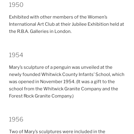
1950
Exhibited with other members of the Women’s
International Art Club at their Jubilee Exhibition held at
the R.B.A. Galleries in London.
1954
Mary’s sculpture of a penguin was unveiled at the
newly founded Whitwick County Infants’ School, which
was opened in November 1954. (It was a gift to the
school from the Whitwick Granite Company and the
Forest Rock Granite Company.)
1956
Two of Mary’s sculptures were included in the