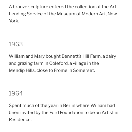
A bronze sculpture entered the collection of the Art
Lending Service of the Museum of Modern Art, New
York.
1963
William and Mary bought Bennett’s Hill Farm, a dairy
and grazing farm in Coleford, a village in the
Mendip Hills, close to Frome in Somerset.
1964
Spent much of the year in Berlin where William had
been invited by the Ford Foundation to be an Artist in
Residence.