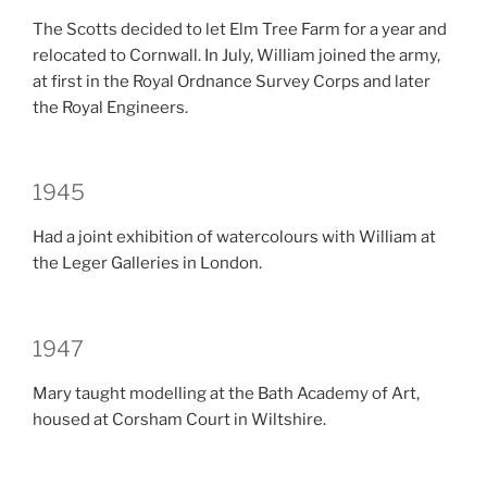
The Scotts decided to let Elm Tree Farm for a year and
relocated to Cornwall. In July, William joined the army,
at first in the Royal Ordnance Survey Corps and later
the Royal Engineers.
1945
Had a joint exhibition of watercolours with William at
the Leger Galleries in London.
1947
Mary taught modelling at the Bath Academy of Art,
housed at Corsham Court in Wiltshire.