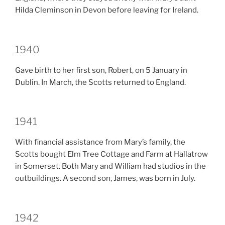
Hilda Cleminson in Devon before leaving for Ireland.
1940
Gave birth to her first son, Robert, on 5 January in
Dublin. In March, the Scotts returned to England.
1941
With financial assistance from Mary’s family, the
Scotts bought Elm Tree Cottage and Farm at Hallatrow
in Somerset. Both Mary and William had studios in the
outbuildings. A second son, James, was born in July.
1942