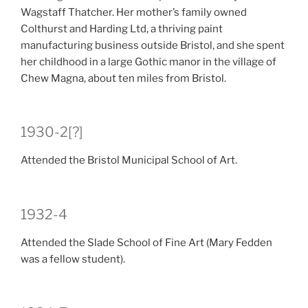
Wagstaff Thatcher. Her mother’s family owned
Colthurst and Harding Ltd, a thriving paint
manufacturing business outside Bristol, and she spent
her childhood in a large Gothic manor in the village of
Chew Magna, about ten miles from Bristol.
1930-2[?]
Attended the Bristol Municipal School of Art.
1932-4
Attended the Slade School of Fine Art (Mary Fedden
was a fellow student).