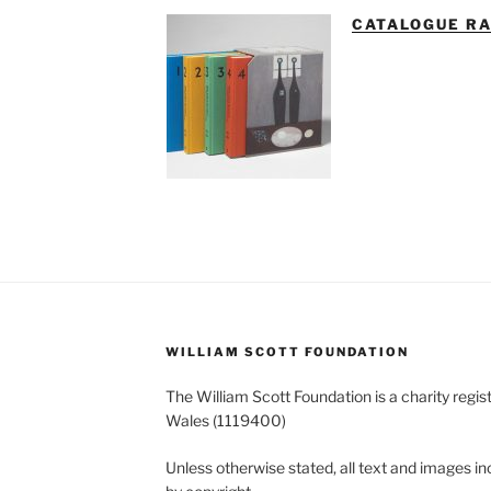
CATALOGUE R
WILLIAM SCOTT FOUNDATION
The William Scott Foundation is a charity regis
Wales (1119400)
Unless otherwise stated, all text and images in