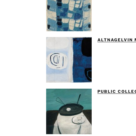
ALTNAGELVIN 
PUBLIC COLLE