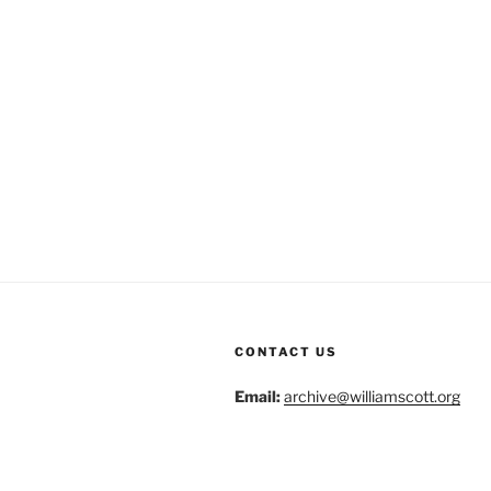
CONTACT US
Email:
archive@williamscott.org