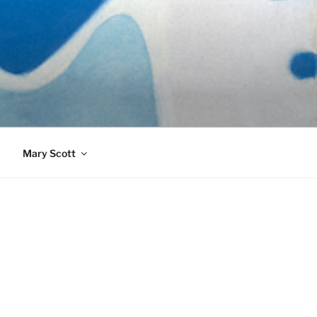
989)
Mary Scott