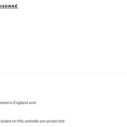
AISONNÉ
tered in England and
cluded on this website are protected