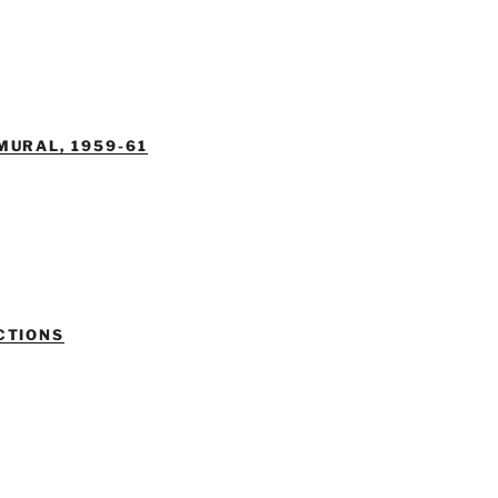
MURAL, 1959-61
CTIONS