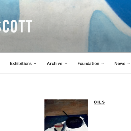
COTT CBE RA (1913-1
Exhibitions
Archive
Foundation
News
OILS