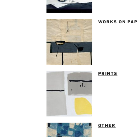
WORKS ON PA
PRINTS
OTHER