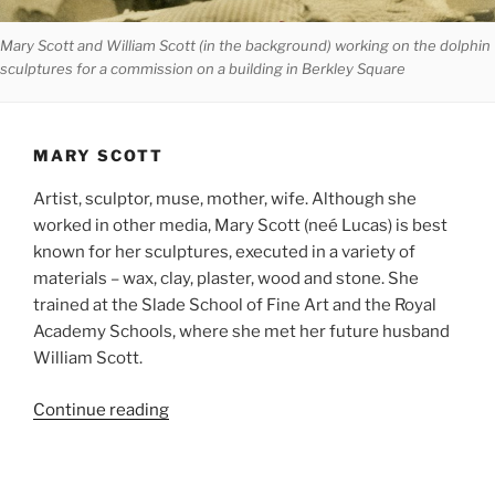
Mary Scott and William Scott (in the background) working on the dolphin
sculptures for a commission on a building in Berkley Square
MARY SCOTT
Artist, sculptor, muse, mother, wife. Although she
worked in other media, Mary Scott (neé Lucas) is best
known for her sculptures, executed in a variety of
materials – wax, clay, plaster, wood and stone. She
trained at the Slade School of Fine Art and the Royal
Academy Schools, where she met her future husband
William Scott.
Continue reading