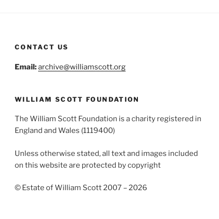
CONTACT US
Email:
archive@williamscott.org
WILLIAM SCOTT FOUNDATION
The William Scott Foundation is a charity registered in
England and Wales (1119400)
Unless otherwise stated, all text and images included
on this website are protected by copyright
© Estate of William Scott 2007 – 2026