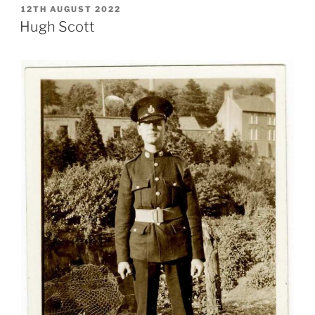
POSTED
12TH AUGUST 2022
ON
Hugh Scott