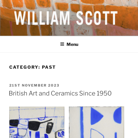
Skip
to
content
WILLIAM SCOTT CBE RA
British Artist
(1913-1989)
Menu
CATEGORY:
PAST
POSTED
21ST NOVEMBER 2023
ON
British Art and Ceramics Since 1950