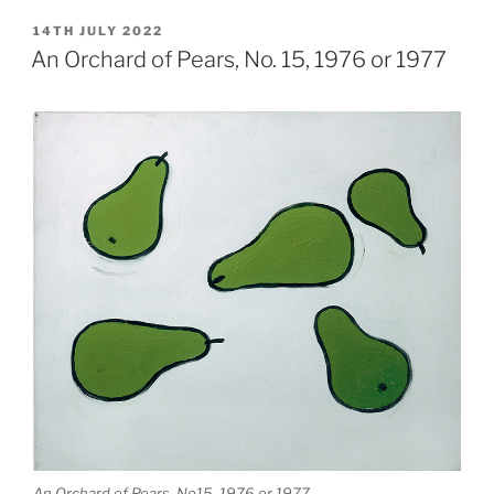
POSTED
14TH JULY 2022
ON
An Orchard of Pears, No. 15, 1976 or 1977
An Orchard of Pears, No15, 1976 or 1977