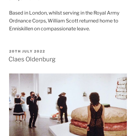
Based in London, whilst serving in the Royal Army
Ordnance Corps,
William Scott returned home to
Enniskillen on compassionate leave.
POSTED
20TH JULY 2022
ON
Claes Oldenburg