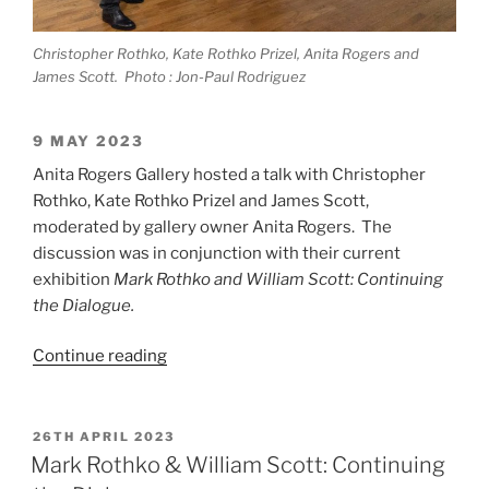
Christopher Rothko, Kate Rothko Prizel, Anita Rogers and
James Scott. Photo : Jon-Paul Rodriguez
9 MAY 2023
Anita Rogers Gallery hosted a talk with Christopher
Rothko, Kate Rothko Prizel and James Scott,
moderated by gallery owner Anita Rogers. The
discussion was in conjunction with their current
exhibition
Mark Rothko and William Scott: Continuing
the Dialogue.
“Discussion
Continue reading
with
Christopher
Rothko,
POSTED
26TH APRIL 2023
ON
Kate
Mark Rothko & William Scott: Continuing
Rothko