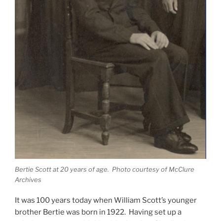
Bertie Scott at 20 years of age. Photo courtesy of McClure
Archives
It was 100 years today when William Scott’s younger
brother Bertie was born in 1922.
Having set up a