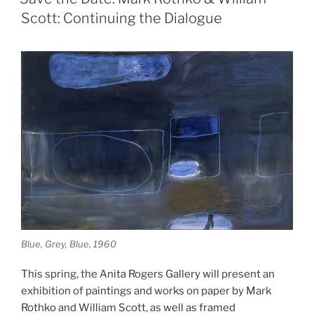
by
Scott: Continuing the Dialogue
Cardwell
McClure”
Blue, Grey, Blue, 1960
This spring, the Anita Rogers Gallery will present an
exhibition of paintings and works on paper by Mark
Rothko and William Scott, as well as framed