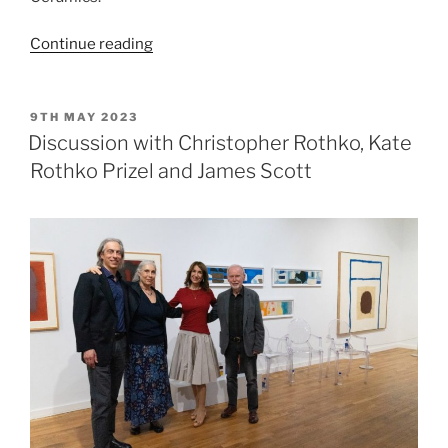
“British
Continue reading
Art
and
Ceramics
POSTED
9TH MAY 2023
ON
Since
Discussion with Christopher Rothko, Kate
1950”
Rothko Prizel and James Scott