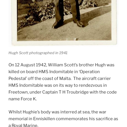
Hugh Scott photographed in 1941
On 12 August 1942, William Scott’s brother Hugh was
killed on board HMS Indomitable in ‘Operation
Pedestal’ off the coast of Malta. The aircraft carrier
HMS Indomitable was on its way to rendezvous in
Freetown, under Captain T H Troubridge with the code
name Force K.
Whilst Hughie’s body was interred at sea, the war
memorial in Enniskillen commemorates his sacrifice as
a Royal Marine.