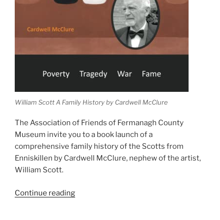
William Scott A Family History by Cardwell McClure
The Association of Friends of Fermanagh County
Museum invite you to a book launch of a
comprehensive family history of the Scotts from
Enniskillen by Cardwell McClure, nephew of the artist,
William Scott.
“William
Continue reading
Scott
A