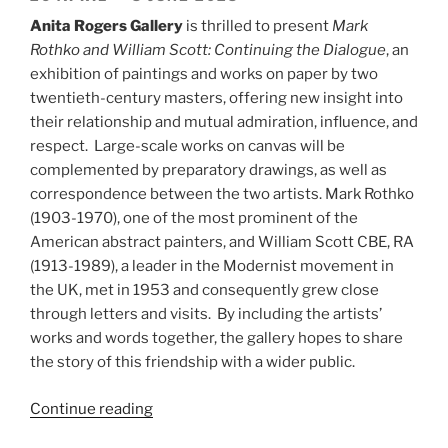
Anita Rogers Gallery
is thrilled to present
Mark
Rothko and William Scott: Continuing the Dialogue
, an
exhibition of paintings and works on paper by two
twentieth-century masters, offering new insight into
their relationship and mutual admiration, influence, and
respect. Large-scale works on canvas will be
complemented by preparatory drawings, as well as
correspondence between the two artists. Mark Rothko
(1903-1970), one of the most prominent of the
American abstract painters, and William Scott CBE, RA
(1913-1989), a leader in the Modernist movement in
the UK, met in 1953 and consequently grew close
through letters and visits. By including the artists’
works and words together, the gallery hopes to share
the story of this friendship with a wider public.
“Mark
Continue reading
Rothko