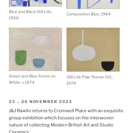
Blue and Black Still Life,
Composition Blue, 1964
1956
Green and Blue Forms on
Still Life Pale Theme IV/L,
White, c.1974
1974
22 – 26 NOVEMBER 2023
J&J Rawlin returns to Cromwell Place with an exquisite
group exhibition which focuses on the interwoven
nature of collecting Modern British Art and Studio
Ceramics.