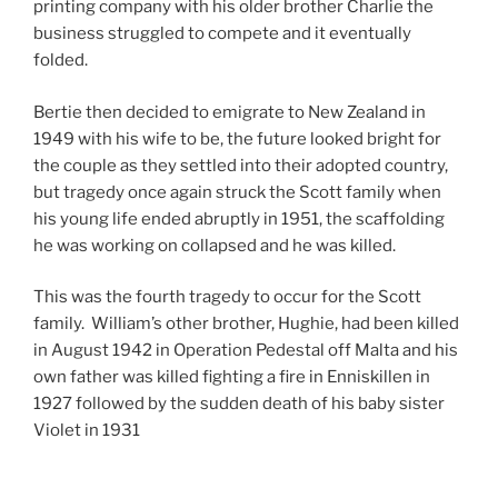
printing company with his older brother Charlie the
business struggled to compete and it eventually
folded.
Bertie then decided to emigrate to New Zealand in
1949 with his wife to be, the future looked bright for
the couple as they settled into their adopted country,
but tragedy once again struck the Scott family when
his young life ended abruptly in 1951, the scaffolding
he was working on collapsed and he was killed.
This was the fourth tragedy to occur for the Scott
family.
William’s other brother, Hughie, had been killed
in August 1942 in Operation Pedestal off Malta and his
own father was killed fighting a fire in Enniskillen in
1927 followed by the sudden death of his baby sister
Violet in 1931