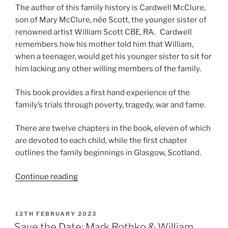
The author of this family history is Cardwell McClure,
son of Mary McClure, née Scott, the younger sister of
renowned artist William Scott CBE, RA. Cardwell
remembers how his mother told him that William,
when a teenager, would get his younger sister to sit for
him lacking any other willing members of the family.
This book provides a first hand experience of the
family’s trials through poverty, tragedy, war and fame.
There are twelve chapters in the book, eleven of which
are devoted to each child, while the first chapter
outlines the family beginnings in Glasgow, Scotland.
“William
Continue reading
Scott
A
Family
POSTED
12TH FEBRUARY 2023
ON
History
Save the Date: Mark Rothko & William