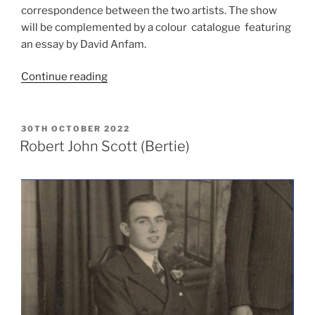
correspondence between the two artists. The show
will be complemented by a colour catalogue featuring
an essay by David Anfam.
“Save
Continue reading
the
Date:
Mark
POSTED
30TH OCTOBER 2022
ON
Rothko
Robert John Scott (Bertie)
&
William
Scott:
Continuing
the
Dialogue”