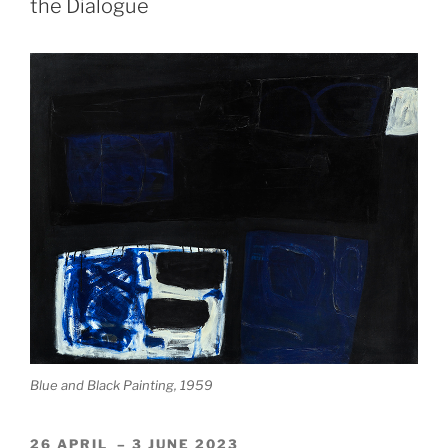
the Dialogue
Prizel
and
James
Scott”
Blue and Black Painting, 1959
26 APRIL – 3 JUNE 2023