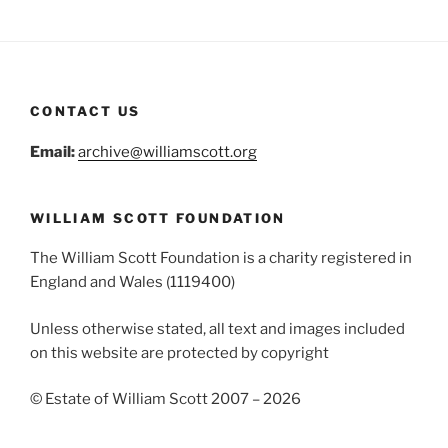
CONTACT US
Email:
archive@williamscott.org
WILLIAM SCOTT FOUNDATION
The William Scott Foundation is a charity registered in
England and Wales (1119400)
Unless otherwise stated, all text and images included
on this website are protected by copyright
© Estate of William Scott 2007 – 2026