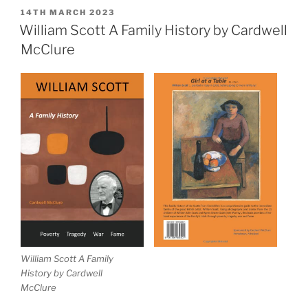
Family
POSTED
14TH MARCH 2023
ON
History
William Scott A Family History by Cardwell
Book
McClure
Launch”
William Scott A Family
History by Cardwell
McClure