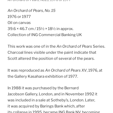
An Orchard of Pears, No. 15
1976 or 1977
Oil on canvas
39.6 × 46.7 cm / 15½ × 18½ in approx.
Collection of ING Commercial Banking UK
This work was one of in the
An Orchard of Pears
Series.
Charcoal lines visible under the paint indicate that
Scott altered the position of several of the pears.
It was reproduced as
An Orchard of Pears XV
, 1976, at
the Gallery Kasahara exhibition of 1977.
In 1988 it was purchased by the Bernard
Jacobson Gallery, London, and in November 1992 it
was included in a sale at Sotheby’s, London. Later,
it was acquired by Barings Bank which, after
its collapse in 1995, became ING Bank NV, becoming