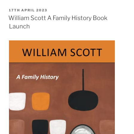
&
William
POSTED
17TH APRIL 2023
ON
Scott:
William Scott A Family History Book
Continuing
Launch
the
Dialogue”