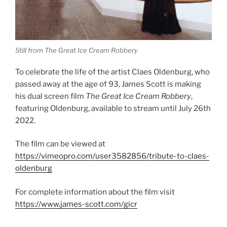
Still from The Great Ice Cream Robbery
To celebrate the life of the artist Claes Oldenburg, who
passed away at the age of 93, James Scott is making
his dual screen film
The Great Ice Cream Robbery
,
featuring Oldenburg, available to stream until July 26th
2022.
The film can be viewed at
https://vimeopro.com/user3582856/tribute-to-claes-
oldenburg
For complete information about the film visit
https://www.james-scott.com/gicr