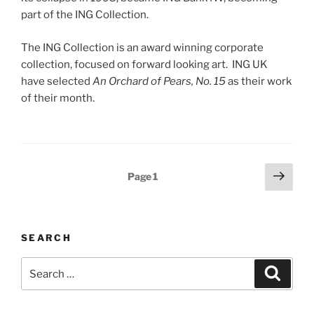
part of the ING Collection.
The ING Collection is an award winning corporate
collection, focused on forward looking art. ING UK
have selected
An Orchard of Pears, No. 15
as their work
of their month.
Posts
Next
Page
1
page
navigation
SEARCH
Search
Search
for: