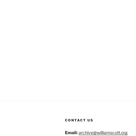
CONTACT US
Email:
archive@williamscott.org