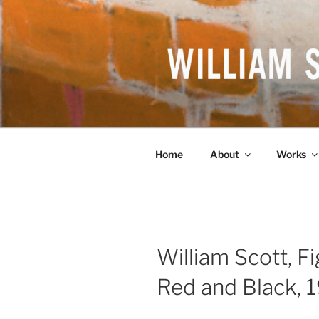
Skip
to
content
WILLIAM S
British Artist
Home
About
Works
William Scott, F
Red and Black, 