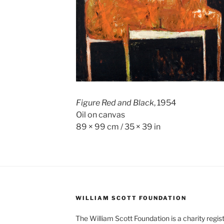
Figure Red and Black
, 1954
Oil on canvas
89 × 99 cm / 35 × 39 in
WILLIAM SCOTT FOUNDATION
The William Scott Foundation is a charity regis