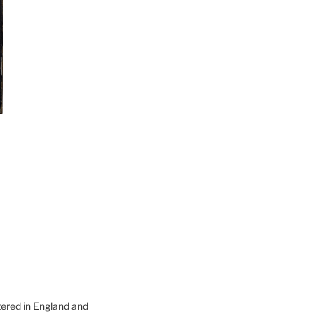
tered in England and