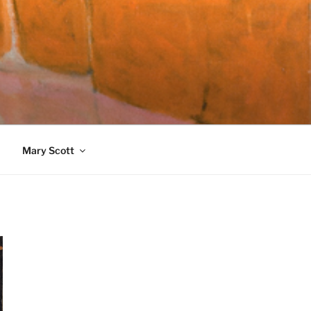
989)
Mary Scott