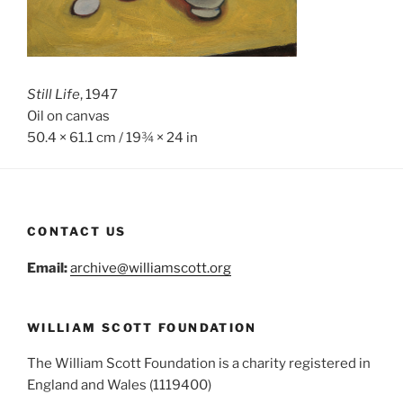
Still Life
, 1947
Oil on canvas
50.4 × 61.1 cm / 19¾ × 24 in
CONTACT US
Email:
archive@williamscott.org
WILLIAM SCOTT FOUNDATION
The William Scott Foundation is a charity registered in
England and Wales (1119400)