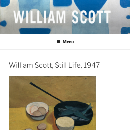
Skip
to
content
WILLIAM SCOTT CBE RA
British Artist
(1913-1989)
Menu
William Scott, Still Life, 1947