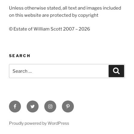
Unless otherwise stated, all text and images included
on this website are protected by copyright
© Estate of William Scott 2007 – 2026
SEARCH
Search
Search
for:
Facebook
Twitter
Instagram
Pinterest
Proudly powered by WordPress