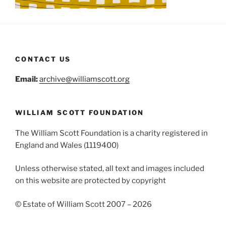
CONTACT US
Email:
archive@williamscott.org
WILLIAM SCOTT FOUNDATION
The William Scott Foundation is a charity registered in
England and Wales (1119400)
Unless otherwise stated, all text and images included
on this website are protected by copyright
© Estate of William Scott 2007 – 2026