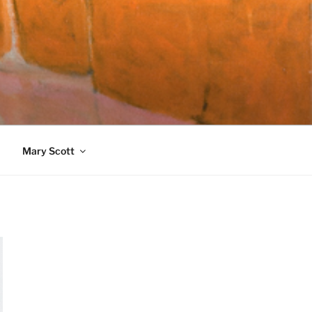
989)
Mary Scott