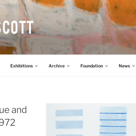
COTT CBE RA (1913-1
Exhibitions
Archive
Foundation
News
lue and
1972