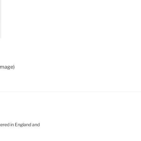
 image)
tered in England and