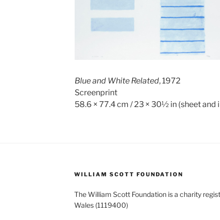
Blue and White Related
, 1972
Screenprint
58.6 × 77.4 cm / 23 × 30½ in (sheet and
WILLIAM SCOTT FOUNDATION
The William Scott Foundation is a charity regis
Wales (1119400)