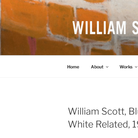
Skip
to
content
WILLIAM S
British Artist
Home
About
Works
William Scott, B
White Related, 