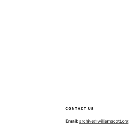
CONTACT US
Email:
archive@williamscott.org