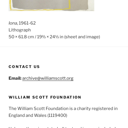
Iona
, 1961-62
Lithograph
50 × 61.8 cm / 19⅔ × 24⅓ in (sheet and image)
CONTACT US
Email:
archive@williamscott.org
WILLIAM SCOTT FOUNDATION
The William Scott Foundation is a charity registered in
England and Wales (1119400)