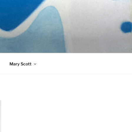
989)
Mary Scott