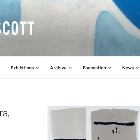
COTT CBE RA (1913-1
Exhibitions
Archive
Foundation
News
ra,