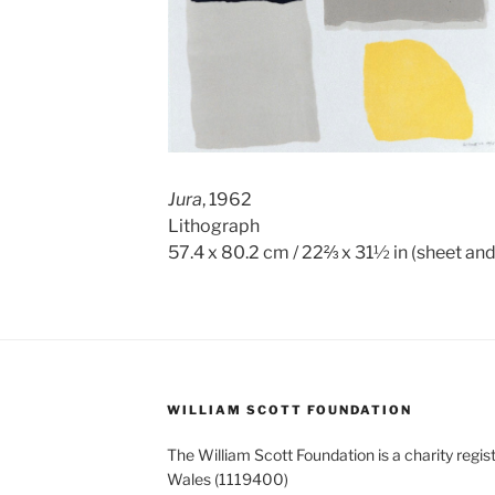
Jura
, 1962
Lithograph
57.4 x 80.2 cm / 22⅔ x 31½ in (sheet an
WILLIAM SCOTT FOUNDATION
The William Scott Foundation is a charity regis
Wales (1119400)