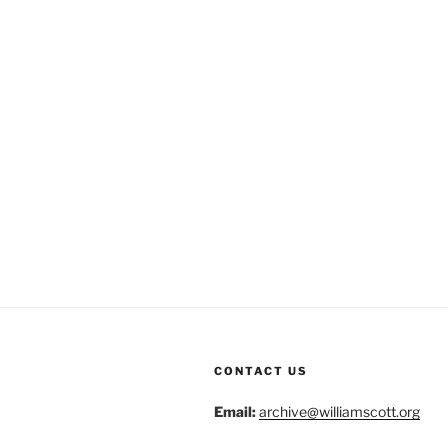
CONTACT US
Email:
archive@williamscott.org