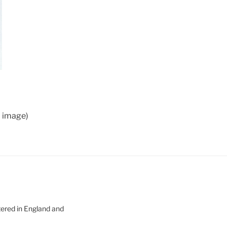
d image)
tered in England and