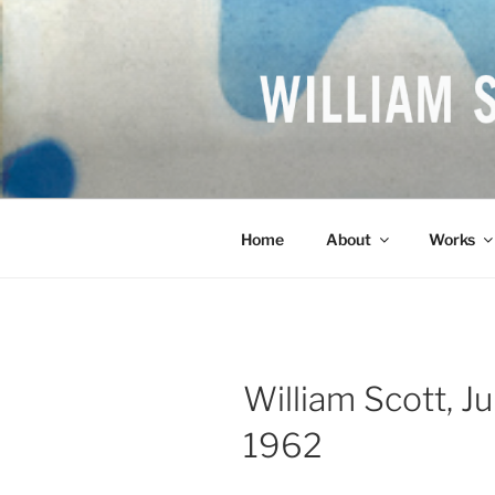
Skip
to
content
WILLIAM S
British Artist
Home
About
Works
William Scott, Ju
1962