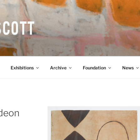
COTT CBE RA (1913-1
Exhibitions
Archive
Foundation
News
Odeon