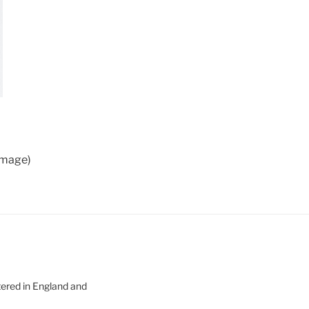
 image)
tered in England and