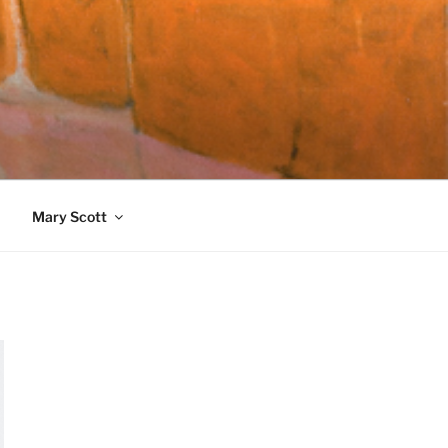
989)
Mary Scott