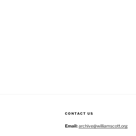
CONTACT US
Email:
archive@williamscott.org