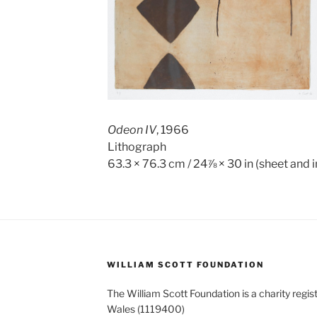
Odeon IV
, 1966
Lithograph
63.3 × 76.3 cm / 24⅞ × 30 in (sheet and
WILLIAM SCOTT FOUNDATION
The William Scott Foundation is a charity regis
Wales (1119400)