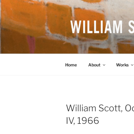
Skip
to
content
WILLIAM S
British Artist
Home
About
Works
William Scott, 
IV, 1966