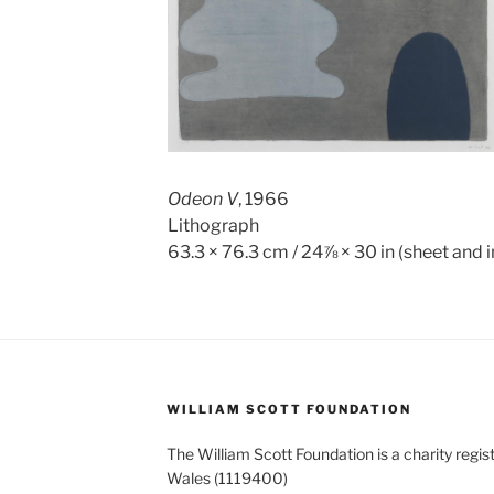
Odeon V
, 1966
Lithograph
63.3 × 76.3 cm / 24⅞ × 30 in (sheet and
WILLIAM SCOTT FOUNDATION
The William Scott Foundation is a charity regis
Wales (1119400)