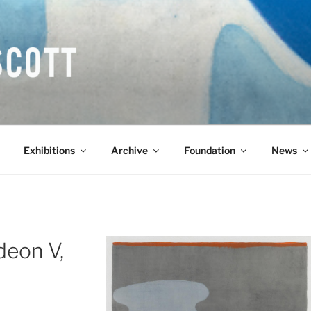
COTT CBE RA (1913-1
Exhibitions
Archive
Foundation
News
deon V,