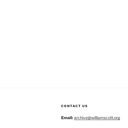
CONTACT US
Email:
archive@williamscott.org