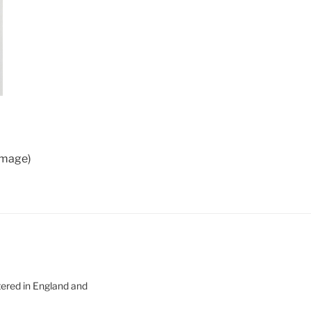
 image)
tered in England and