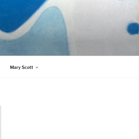
989)
Mary Scott