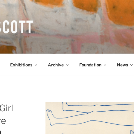
COTT CBE RA (1913-1
Exhibitions
Archive
Foundation
News
Girl
re
0