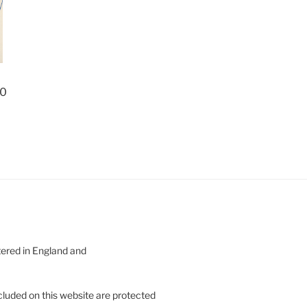
70
tered in England and
cluded on this website are protected