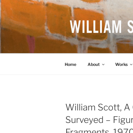
Skip
to
content
WILLIAM S
British Artist
Home
About
Works
William Scott, A 
Surveyed – Figu
Fragments, 197