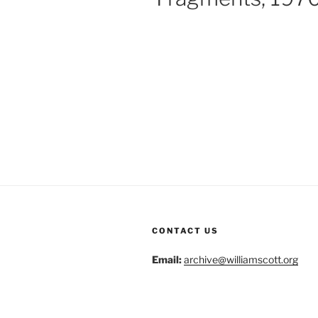
CONTACT US
Email:
archive@williamscott.org