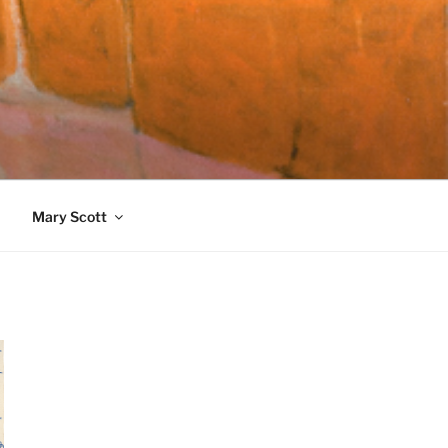
989)
Mary Scott