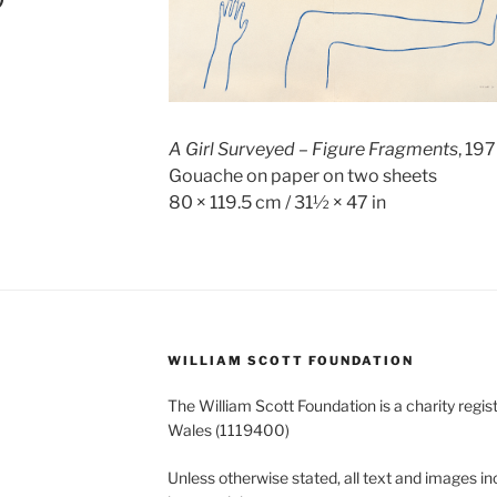
A Girl Surveyed – Figure Fragments
, 19
Gouache on paper on two sheets
80 × 119.5 cm / 31½ × 47 in
WILLIAM SCOTT FOUNDATION
The William Scott Foundation is a charity regis
Wales (1119400)
Unless otherwise stated, all text and images in