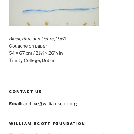
Black, Blue and Ochre
, 1961
Gouache on paper
54 × 67 cm / 21¼ × 26⅔ in
Trinity College, Dublin
CONTACT US
Email:
archive@williamscott.org
WILLIAM SCOTT FOUNDATION