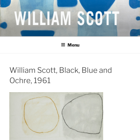
Skip
to
content
WILLIAM SCOTT CBE RA
British Artist
(1913-1989)
Menu
William Scott, Black, Blue and
Ochre, 1961