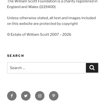
The William Scott Foundation is a charity registered in
England and Wales (1119400)
Unless otherwise stated, all text and images included
on this website are protected by copyright
© Estate of William Scott 2007 – 2026
SEARCH
Search
Search
for:
Facebook
Twitter
Instagram
Pinterest