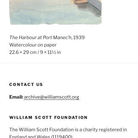
The Harbour at Port Manec’h
, 1939
Watercolour on paper
22.6 × 29 cm / 9 × 11½ in
CONTACT US
Email:
archive@williamscott.org
WILLIAM SCOTT FOUNDATION
The William Scott Foundation is a charity registered in
England and Wales (1119400)