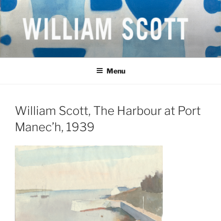
Skip
to
content
WILLIAM SCOTT CBE RA
British Artist
(1913-1989)
Menu
William Scott, The Harbour at Port
Manec’h, 1939