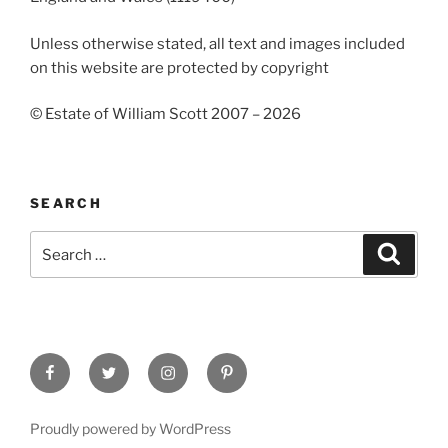
Unless otherwise stated, all text and images included
on this website are protected by copyright
© Estate of William Scott 2007 – 2026
SEARCH
Search
Search
for:
Facebook
Twitter
Instagram
Pinterest
Proudly powered by WordPress