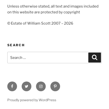
Unless otherwise stated, all text and images included
on this website are protected by copyright
© Estate of William Scott 2007 – 2026
SEARCH
Search
Search
for:
Facebook
Twitter
Instagram
Pinterest
Proudly powered by WordPress