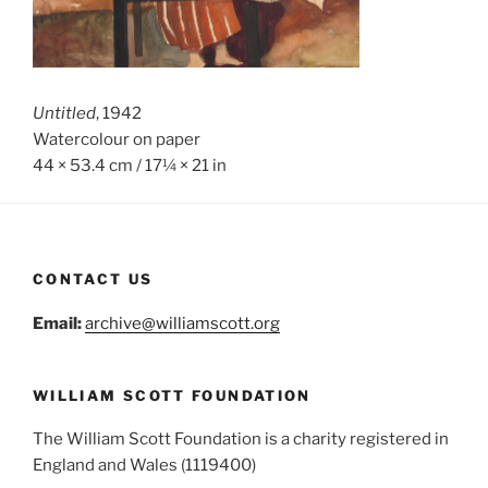
Untitled
, 1942
Watercolour on paper
44 × 53.4 cm / 17¼ × 21 in
CONTACT US
Email:
archive@williamscott.org
WILLIAM SCOTT FOUNDATION
The William Scott Foundation is a charity registered in
England and Wales (1119400)