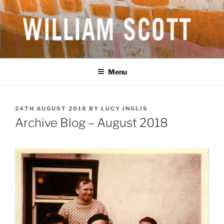
Skip
to
content
WILLIAM SCOTT CBE RA
British Artist
(1913-1989)
Menu
POSTED
24TH AUGUST 2018
BY
LUCY INGLIS
ON
Archive Blog – August 2018