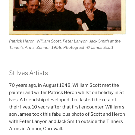
Patrick Heron, William Scott, Peter Lanyon, Jack Smith at the
Tinner’s Arms, Zennor, 1958. Photograph © James Scott
St Ives Artists
70 years ago, in August 1948, William Scott met the
painter and writer Patrick Heron whilst on holiday in St
Ives. A friendship developed that lasted the rest of
their lives. 10 years after that first encounter, William’s
son James took this fabulous photo of Scott and Heron
with Peter Lanyon and Jack Smith outside the Tinners
Arms in Zennor, Cornwall.