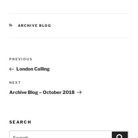
CATEGORIES
ARCHIVE BLOG
Post
Previous
PREVIOUS
navigation
Post
London Calling
Next
NEXT
Post
Archive Blog – October 2018
SEARCH
Search
Search