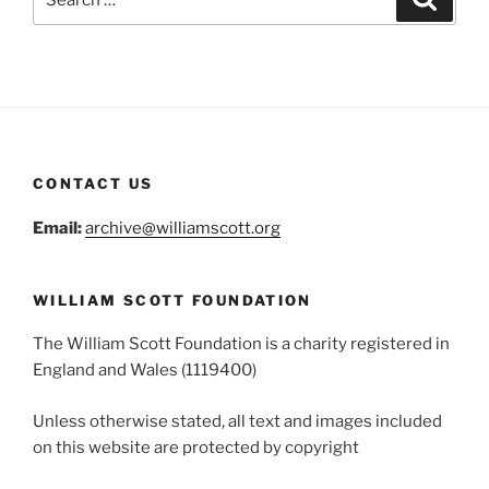
for:
CONTACT US
Email:
archive@williamscott.org
WILLIAM SCOTT FOUNDATION
The William Scott Foundation is a charity registered in
England and Wales (1119400)
Unless otherwise stated, all text and images included
on this website are protected by copyright