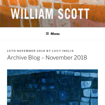
Skip
to
content
WILLIAM SCOTT CBE RA
British Artist
(1913-1989)
Menu
POSTED
15TH NOVEMBER 2018
BY
LUCY INGLIS
ON
Archive Blog – November 2018