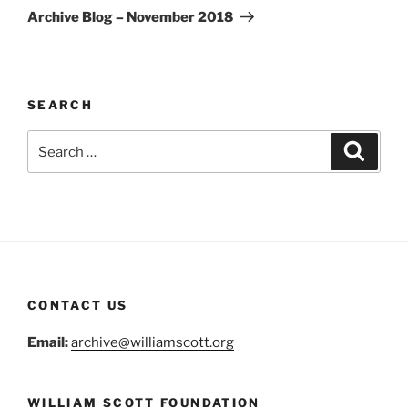
Post
Archive Blog – November 2018
SEARCH
Search
Search
for:
CONTACT US
Email:
archive@williamscott.org
WILLIAM SCOTT FOUNDATION