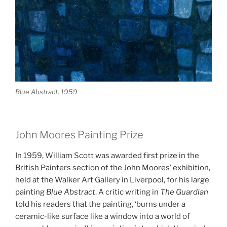
Blue Abstract, 1959
John Moores Painting Prize
In 1959, William Scott was awarded first prize in the
British Painters section of the John Moores’ exhibition,
held at the Walker Art Gallery in Liverpool, for his large
painting
Blue Abstract
. A critic writing in
The Guardian
told his readers that the painting, ‘burns under a
ceramic-like surface like a window into a
world of