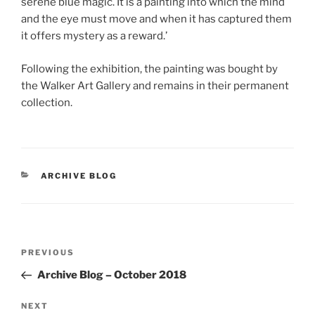
serene blue magic. It is a painting into which the mind
and the eye must move and when it has captured them
it offers mystery as a reward.’
Following the exhibition, the painting was bought by
the Walker Art Gallery and remains in their permanent
collection.
CATEGORIES
ARCHIVE BLOG
Post
Previous
PREVIOUS
navigation
Post
Archive Blog – October 2018
Next
NEXT