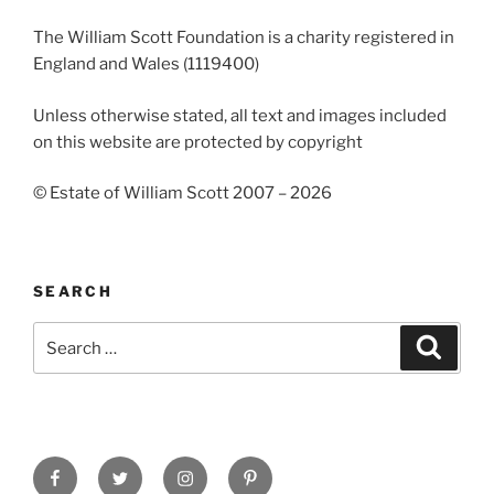
The William Scott Foundation is a charity registered in
England and Wales (1119400)
Unless otherwise stated, all text and images included
on this website are protected by copyright
© Estate of William Scott 2007 – 2026
SEARCH
Search
Search
for:
Facebook
Twitter
Instagram
Pinterest