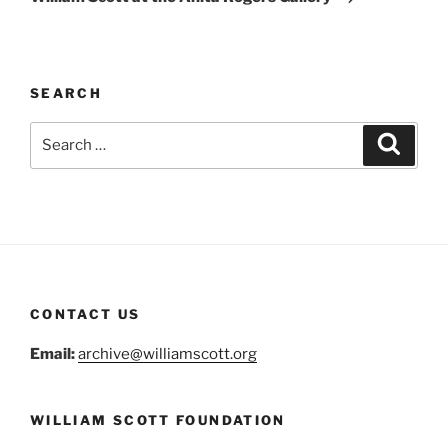
SEARCH
Search
Search
for:
CONTACT US
Email:
archive@williamscott.org
WILLIAM SCOTT FOUNDATION