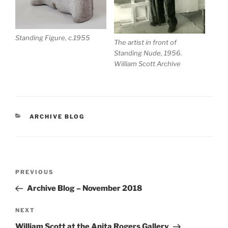
Standing Figure, c.1955
The artist in front of
Standing Nude, 1956.
William Scott Archive
CATEGORIES
ARCHIVE BLOG
Post
Previous
PREVIOUS
navigation
Post
Archive Blog – November 2018
Next
NEXT
Post
William Scott at the Anita Rogers Gallery