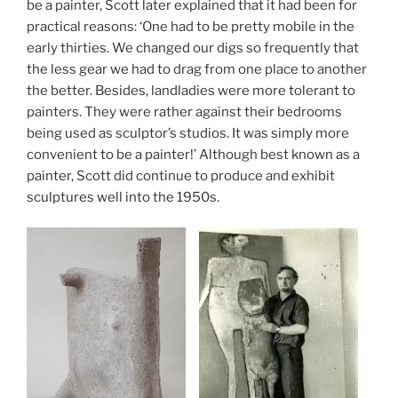
be a painter, Scott later explained that it had been for
practical reasons: ‘One had to be pretty mobile in the
early thirties.
We changed our digs so frequently that
the less gear we had to drag from one place to another
the better. Besides, landladies were more tolerant to
painters. They were rather against their bedrooms
being used as sculptor’s studios. It was simply more
convenient to be a painter!’ Although best known as a
painter, Scott did continue to produce and exhibit
sculptures well into the 1950s.