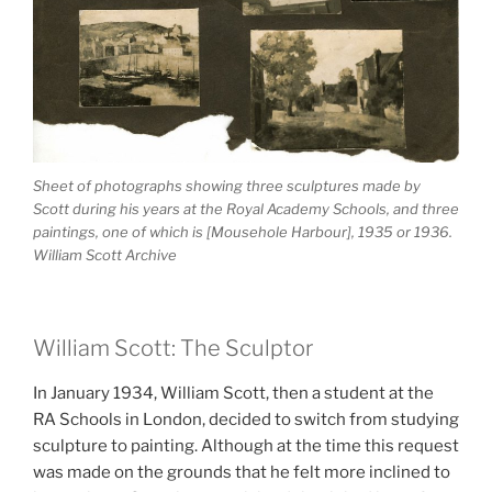
Sheet of photographs showing three sculptures made by
Scott during his years at the Royal Academy Schools, and three
paintings, one of which is [Mousehole Harbour], 1935 or 1936.
William Scott Archive
William Scott: The Sculptor
In January 1934, William Scott, then a student at the
RA Schools in London, decided to switch from studying
sculpture to painting. Although at the time this request
was made on the grounds that he felt more inclined to