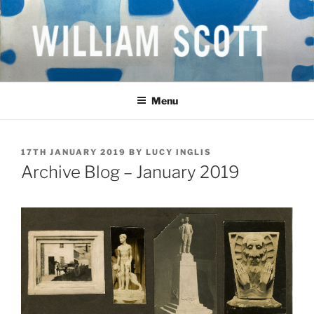
Skip
to
content
WILLIAM SCOTT CBE RA
British Artist
(1913-1989)
Menu
POSTED
17TH JANUARY 2019
BY
LUCY INGLIS
ON
Archive Blog – January 2019