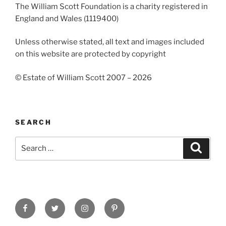
The William Scott Foundation is a charity registered in
England and Wales (1119400)
Unless otherwise stated, all text and images included
on this website are protected by copyright
© Estate of William Scott 2007 – 2026
SEARCH
Search
Search
for:
Facebook
Twitter
Instagram
Pinterest