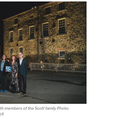
h members of the Scott family Photo:
il