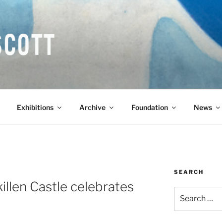
COTT CBE RA (1913-1
Exhibitions
Archive
Foundation
News
SEARCH
killen Castle celebrates
Search
for: