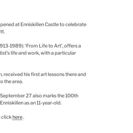
pened at Enniskillen Castle to celebrate
tt.
913-1989): ‘From Life to Art’, offers a
tist’s life and work, with a particular
 received his first art lessons there and
o the area.
n September 27 also marks the 100th
Enniskillen as an 11-year-old.
e click
here
.