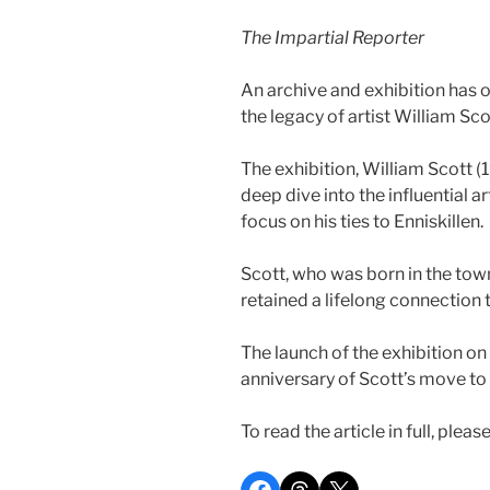
The Impartial Reporter
An archive and exhibition has o
the legacy of artist William Sco
The exhibition, William Scott (1
deep dive into the influential ar
focus on his ties to Enniskillen.
Scott, who was born in the town,
retained a lifelong connection t
The launch of the exhibition o
anniversary of Scott’s move to 
To read the article in full, pleas
Share on Facebook
Share on Threads
Share on X