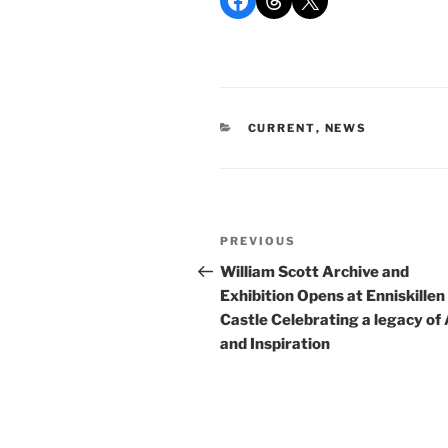
CATEGORIES
CURRENT
,
NEWS
Post
Previous
PREVIOUS
navigation
Post
William Scott Archive and
Exhibition Opens at Enniskillen
Castle Celebrating a legacy of 
and Inspiration