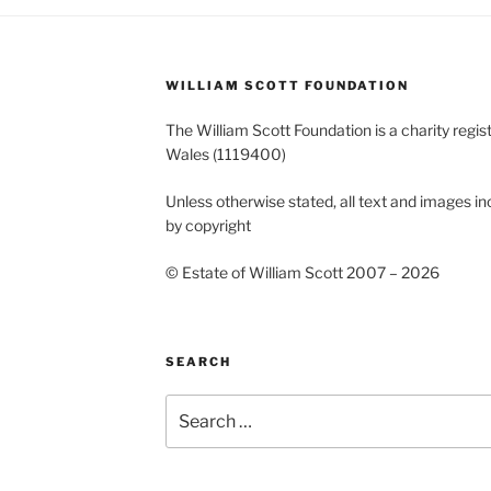
WILLIAM SCOTT FOUNDATION
The William Scott Foundation is a charity regis
Wales (1119400)
Unless otherwise stated, all text and images in
by copyright
© Estate of William Scott 2007 – 2026
SEARCH
Search
for: