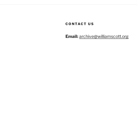
CONTACT US
Email:
archive@williamscott.org