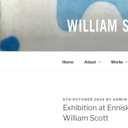
Skip
to
content
WILLIAM S
British Artist
Home
About
Works
POSTED
8TH OCTOBER 2024
BY
ADMIN
ON
Exhibition at Ennis
William Scott