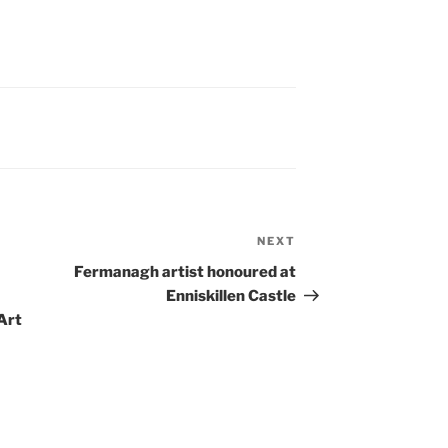
NEXT
Next
Post
Fermanagh artist honoured at
Enniskillen Castle
Art