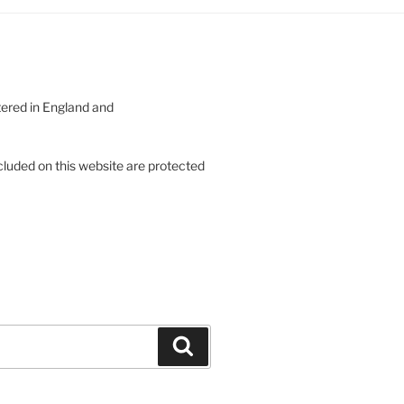
tered in England and
cluded on this website are protected
Search