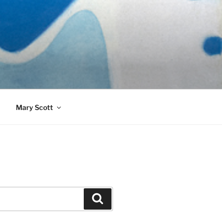
989)
Mary Scott
Search