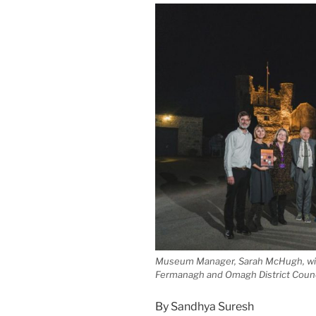
Museum Manager, Sarah McHugh, wit
Fermanagh and Omagh District Counc
By Sandhya Suresh