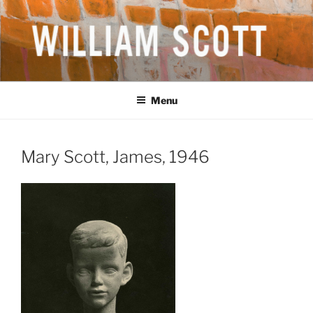
Skip
to
content
WILLIAM SCOTT CBE RA
British Artist
(1913-1989)
Menu
Mary Scott, James, 1946