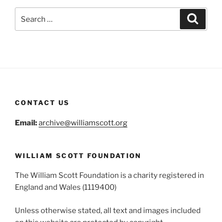
Search
Search
for:
CONTACT US
Email:
archive@williamscott.org
WILLIAM SCOTT FOUNDATION
The William Scott Foundation is a charity registered in
England and Wales (1119400)
Unless otherwise stated, all text and images included