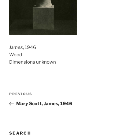
James
, 1946
Wood
Dimensions unknown
Post
Previous
PREVIOUS
navigation
Post
Mary Scott, James, 1946
SEARCH