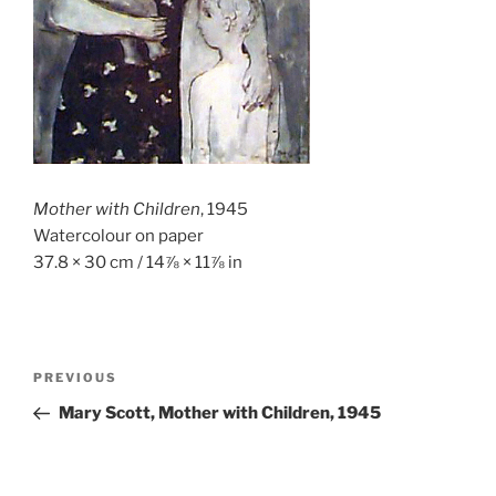
Mother with Children
, 1945
Watercolour on paper
37.8 × 30 cm / 14⅞ × 11⅞ in
Post
Previous
PREVIOUS
navigation
Post
Mary Scott, Mother with Children, 1945