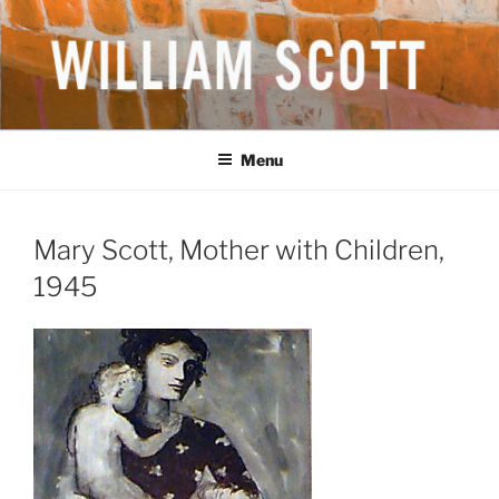
Skip
to
content
WILLIAM SCOTT CBE RA
British Artist
(1913-1989)
Menu
Mary Scott, Mother with Children,
1945