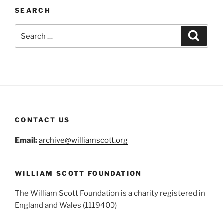
SEARCH
Search
Search
for:
CONTACT US
Email:
archive@williamscott.org
WILLIAM SCOTT FOUNDATION
The William Scott Foundation is a charity registered in
England and Wales (1119400)