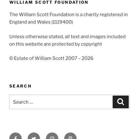
WILLIAM SCOTT FOUNDATION
The William Scott Foundation is a charity registered in
England and Wales (1119400)
Unless otherwise stated, all text and images included
on this website are protected by copyright
© Estate of William Scott 2007 – 2026
SEARCH
Search
Search
for:
Facebook
Twitter
Instagram
Pinterest