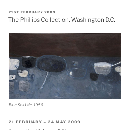
in
Ireland
POSTED
21ST FEBRUARY 2009
ON
2009”
The Phillips Collection, Washington D.C.
Blue Still Life, 1956
21 FEBRUARY – 24 MAY 2009