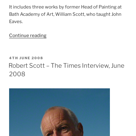
It includes three works by former Head of Painting at
Bath Academy of Art, William Scott, who taught John
Eaves.
“In
Continue reading
Colour:
John
Eaves
POSTED
4TH JUNE 2008
ON
Retrospective,
Robert Scott – The Times Interview, June
featuring
2008
paintings
by
William
Scott”