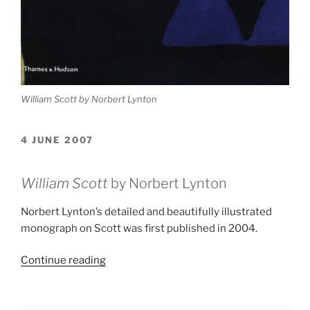
William Scott by Norbert Lynton
4 JUNE 2007
William Scott
by Norbert Lynton
Norbert Lynton’s detailed and beautifully illustrated
monograph on Scott was first published in 2004.
“William
Continue reading
Scott
Monograph”