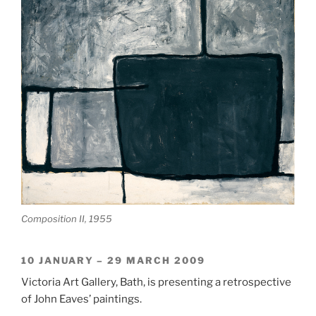
Composition II, 1955
10 JANUARY – 29 MARCH 2009
Victoria Art Gallery, Bath, is presenting a retrospective
of John Eaves’ paintings.