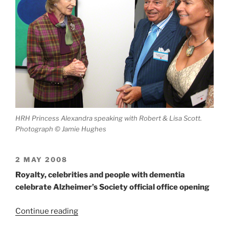
HRH Princess Alexandra speaking with Robert & Lisa Scott.
Photograph © Jamie Hughes
2 MAY 2008
Royalty, celebrities and people with dementia
celebrate Alzheimer’s Society official office opening
“William
Continue reading
Scott