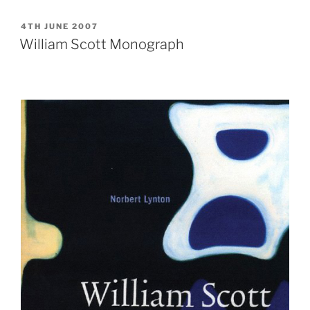
painting
unveiled”
POSTED
4TH JUNE 2007
ON
William Scott Monograph