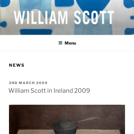
Skip
to
content
WILLIAM SCOTT CBE RA
British Artist
(1913-1989)
Menu
NEWS
POSTED
2ND MARCH 2009
ON
William Scott in Ireland 2009