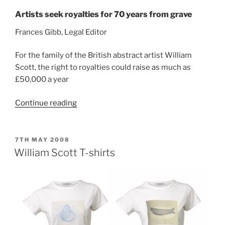
Artists seek royalties for 70 years from grave
Frances Gibb, Legal Editor
For the family of the British abstract artist William
Scott, the right to royalties could raise as much as
£50,000 a year
“Robert
Continue reading
Scott
–
The
POSTED
7TH MAY 2008
ON
Times
William Scott T-shirts
Interview,
June
2008”