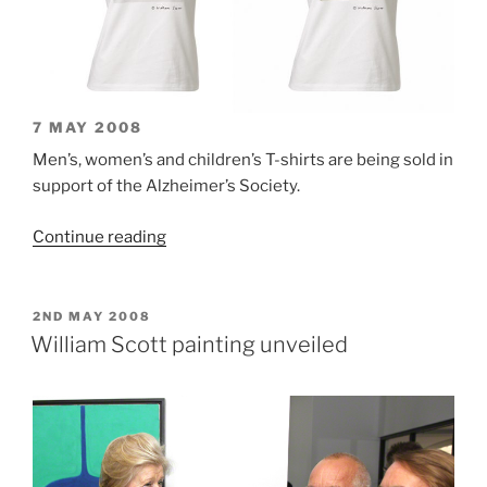
7 MAY 2008
Men’s, women’s and children’s T-shirts are being sold in
support of the Alzheimer’s Society.
“William
Continue reading
Scott
T-
shirts”
POSTED
2ND MAY 2008
ON
William Scott painting unveiled