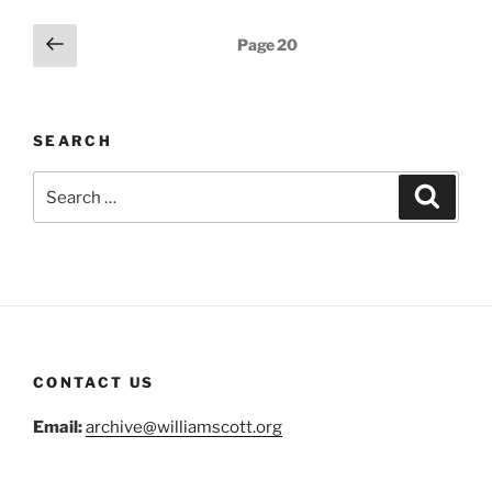
Posts
Previous
Page
20
page
navigation
SEARCH
Search
Search
for:
CONTACT US
Email:
archive@williamscott.org