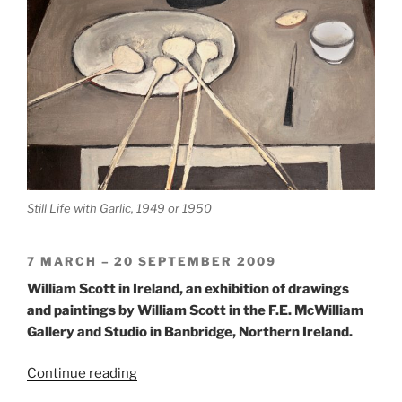
Still Life with Garlic, 1949 or 1950
7 MARCH – 20 SEPTEMBER 2009
William Scott in Ireland, an exhibition of drawings
and paintings by William Scott in the F.E. McWilliam
Gallery and Studio in Banbridge, Northern Ireland.
“William
Continue reading
Scott