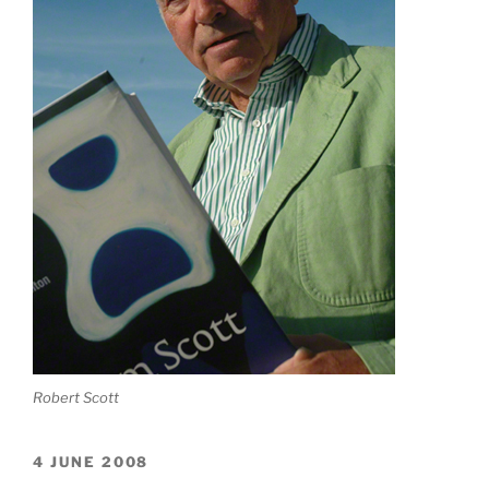
Robert Scott
4 JUNE 2008