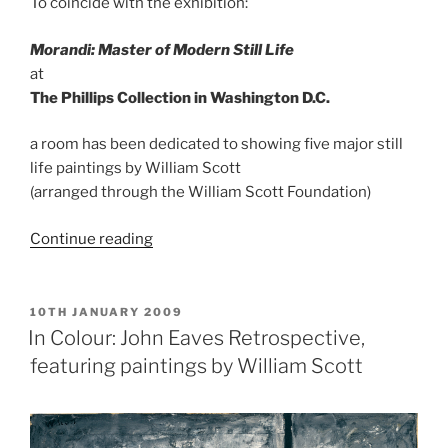
To coincide with the exhibition:
Morandi: Master of Modern Still Life
at
The Phillips Collection in Washington D.C.
a room has been dedicated to showing five major still
life paintings by William Scott
(arranged through the William Scott Foundation)
“The
Continue reading
Phillips
Collection,
Washington
POSTED
10TH JANUARY 2009
ON
D.C.”
In Colour: John Eaves Retrospective,
featuring paintings by William Scott