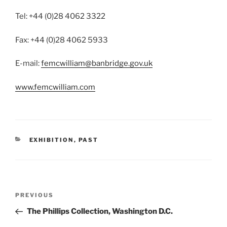
Tel: +44 (0)28 4062 3322
Fax: +44 (0)28 4062 5933
E-mail:
femcwilliam@banbridge.gov.uk
www.femcwilliam.com
CATEGORIES
EXHIBITION
,
PAST
Post
Previous
PREVIOUS
navigation
Post
The Phillips Collection, Washington D.C.