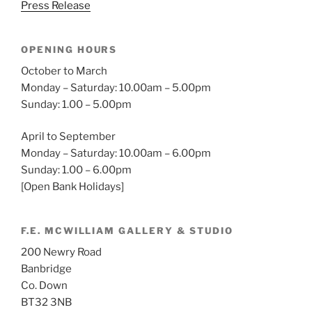
Press Release
OPENING HOURS
October to March
Monday – Saturday: 10.00am – 5.00pm
Sunday: 1.00 – 5.00pm
April to September
Monday – Saturday: 10.00am – 6.00pm
Sunday: 1.00 – 6.00pm
[Open Bank Holidays]
F.E. MCWILLIAM GALLERY & STUDIO
200 Newry Road
Banbridge
Co. Down
BT32 3NB