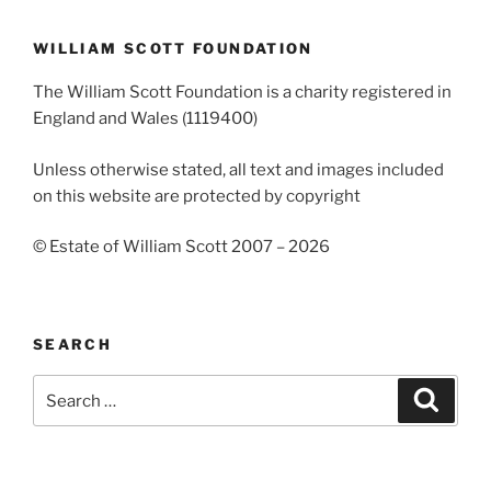
WILLIAM SCOTT FOUNDATION
The William Scott Foundation is a charity registered in
England and Wales (1119400)
Unless otherwise stated, all text and images included
on this website are protected by copyright
© Estate of William Scott 2007 – 2026
SEARCH
Search
Search
for: