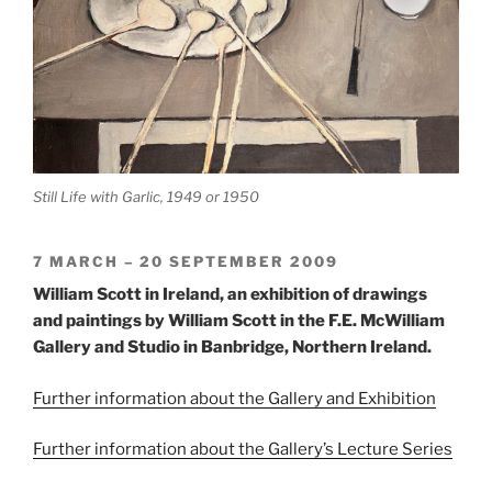
Still Life with Garlic, 1949 or 1950
7 MARCH – 20 SEPTEMBER 2009
William Scott in Ireland, an exhibition of drawings
and paintings by William Scott in the F.E. McWilliam
Gallery and Studio in Banbridge, Northern Ireland.
Further information about the Gallery and Exhibition
Further information about the Gallery’s Lecture Series