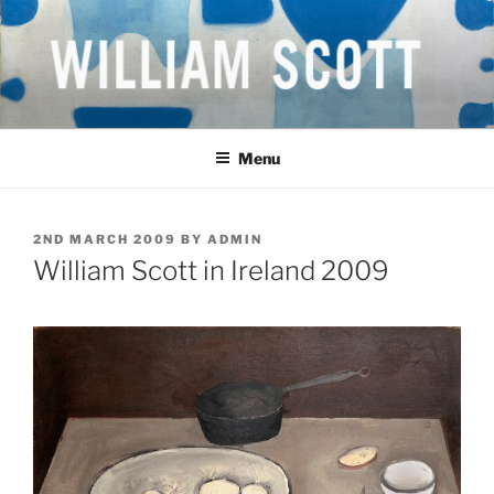
Skip
to
content
WILLIAM SCOTT CBE RA
British Artist
(1913-1989)
Menu
POSTED
2ND MARCH 2009
BY
ADMIN
ON
William Scott in Ireland 2009