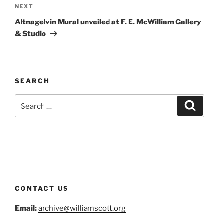
Next
NEXT
Post
Altnagelvin Mural unveiled at F. E. McWilliam Gallery
& Studio
SEARCH
Search
Search
for:
CONTACT US
Email:
archive@williamscott.org