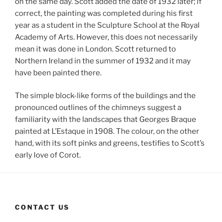
on the same day. Scott added the date of 1932 later; if
correct, the painting was completed during his first
year as a student in the Sculpture School at the Royal
Academy of Arts. However, this does not necessarily
mean it was done in London. Scott returned to
Northern Ireland in the summer of 1932 and it may
have been painted there.
The simple block-like forms of the buildings and the
pronounced outlines of the chimneys suggest a
familiarity with the landscapes that Georges Braque
painted at L’Estaque in 1908. The colour, on the other
hand, with its soft pinks and greens, testifies to Scott’s
early love of Corot.
CONTACT US