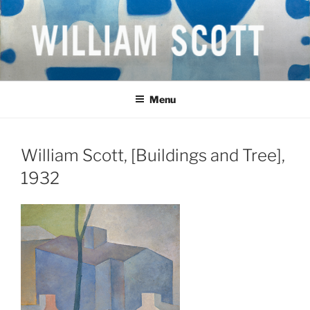
Skip
to
content
WILLIAM SCOTT CBE RA
British Artist
(1913-1989)
Menu
William Scott, [Buildings and Tree],
1932