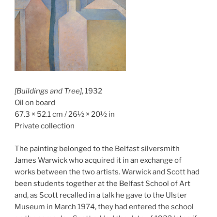
[Buildings and Tree]
, 1932
Oil on board
67.3 × 52.1 cm / 26½ × 20½ in
Private collection
The painting belonged to the Belfast silversmith
James Warwick who acquired it in an exchange of
works between the two artists. Warwick and Scott had
been students together at the Belfast School of Art
and, as Scott recalled in a talk he gave to the Ulster
Museum in March 1974, they had entered the school