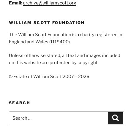
Email:
archive@williamscott.org
WILLIAM SCOTT FOUNDATION
The William Scott Foundation is a charity registered in
England and Wales (1119400)
Unless otherwise stated, all text and images included
on this website are protected by copyright
© Estate of William Scott 2007 – 2026
SEARCH
Search
Search
for: