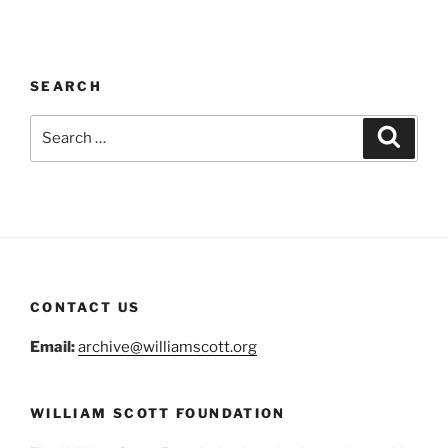
SEARCH
Search
Search
for:
CONTACT US
Email:
archive@williamscott.org
WILLIAM SCOTT FOUNDATION