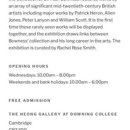
an array of significant mid-twentieth-century British
artists including major works by Patrick Heron, Allen
Jones, Peter Lanyon and William Scott.
It is the first
time these rarely seen works will be displayed
together, and the exhibition draws links between
Bowness’ collection and his long career in the arts. The
exhibition is curated by Rachel Rose Smith.
OPENING HOURS
Wednesdays: 10.00am – 8.00pm
Weekends and bank holidays: 10.00am – 6.00pm
FREE ADMISSION
THE HEONG GALLERY AT DOWNING COLLEGE
Cambridge