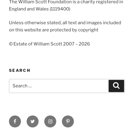
The William Scott Foundation is a charity registered in
England and Wales (1119400)
Unless otherwise stated, all text and images included
on this website are protected by copyright
© Estate of William Scott 2007 – 2026
SEARCH
Search
Search
for:
Facebook
Twitter
Instagram
Pinterest