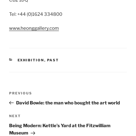
CB2 1DQ
Tel: +44 (0)1624 334800
www.heonggallery.com
CATEGORIES
EXHIBITION
,
PAST
Post
Previous
PREVIOUS
navigation
Post
David Bowie: the man who bought the art world
Next
NEXT
Post
Being Modern: Kettle’s Yard at the Fitzwilliam
Museum