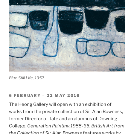
Blue Still Life, 1957
6 FEBRUARY – 22 MAY 2016
The Heong Gallery will open with an exhibition of
works from the private collection of Sir Alan Bowness,
former Director of Tate and an alumnus of Downing
College.
Generation Painting 1955-65: British Art from
the Collection of Sir Alan Bowness
features works by