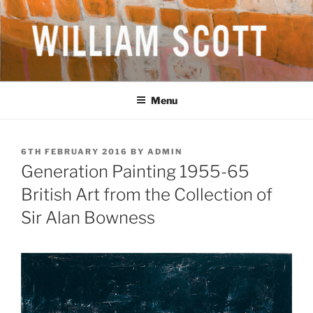
Skip
to
content
WILLIAM SCOTT CBE RA
British Artist
(1913-1989)
Menu
POSTED
6TH FEBRUARY 2016
BY
ADMIN
ON
Generation Painting 1955-65
British Art from the Collection of
Sir Alan Bowness