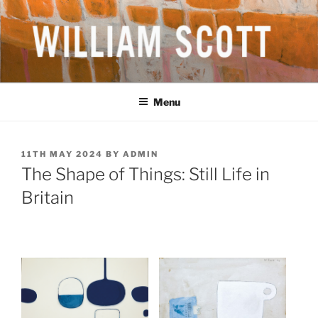
Skip
to
content
WILLIAM SCOTT CBE RA
British Artist
(1913-1989)
Menu
POSTED
11TH MAY 2024
BY
ADMIN
ON
The Shape of Things: Still Life in
Britain