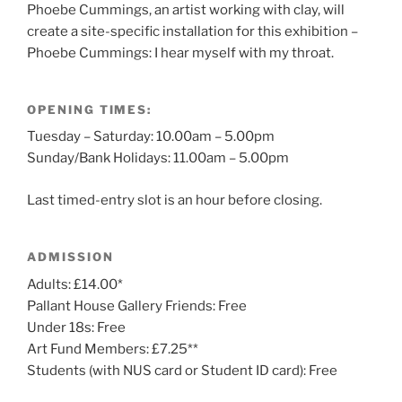
Phoebe Cummings, an artist working with clay, will
create a site-specific installation for this exhibition –
Phoebe Cummings: I hear myself with my throat.
OPENING TIMES:
Tuesday – Saturday: 10.00am – 5.00pm
Sunday/Bank Holidays: 11.00am – 5.00pm
Last timed-entry slot is an hour before closing.
ADMISSION
Adults: £14.00*
Pallant House Gallery Friends: Free
Under 18s: Free
Art Fund Members: £7.25**
Students (with NUS card or Student ID card): Free