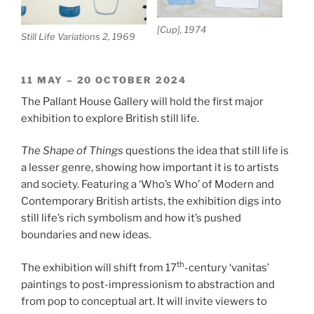
[Cup], 1974
Still Life Variations 2, 1969
11 MAY – 20 OCTOBER 2024
The Pallant House Gallery will hold the first major
exhibition to explore British still life.
The Shape of Things
questions the idea that still life is
a lesser genre, showing how important it is to artists
and society. Featuring a ‘Who’s Who’ of Modern and
Contemporary British artists, the exhibition digs into
still life’s rich symbolism and how it’s pushed
boundaries and new ideas.
th
The exhibition will shift from 17
-century ‘vanitas’
paintings to post-impressionism to abstraction and
from pop to conceptual art. It will invite viewers to