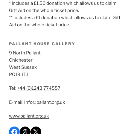
* Includes a £1.50 donation which allows us to claim
Gift Aid on the whole ticket price.
** Includes a £1 donation which allows us to claim Gift
Aid on the whole ticket price.
PALLANT HOUSE GALLERY
9 North Pallant
Chichester
West Sussex
PO19 1TJ
Tel:
+44 (0)1243 774557
E-mail:
info@pallant.org.uk
www.pallant.org.uk
Share on Facebook
Share on Threads
Share on X