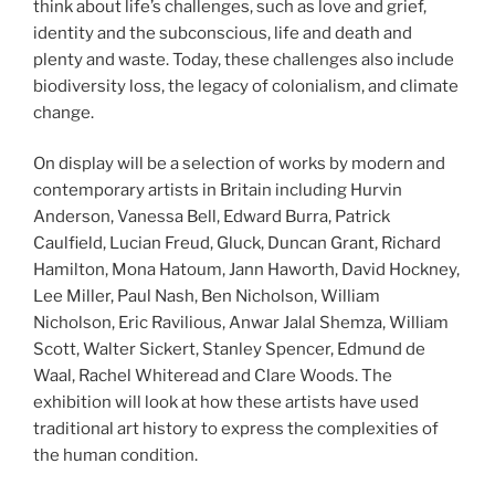
think about life’s challenges, such as love and grief,
identity and the subconscious, life and death and
plenty and waste. Today, these challenges also include
biodiversity loss, the legacy of colonialism, and climate
change.
On display will be a selection of works by modern and
contemporary artists in Britain including Hurvin
Anderson, Vanessa Bell, Edward Burra, Patrick
Caulfield, Lucian Freud, Gluck, Duncan Grant, Richard
Hamilton, Mona Hatoum, Jann Haworth, David Hockney,
Lee Miller, Paul Nash, Ben Nicholson, William
Nicholson, Eric Ravilious, Anwar Jalal Shemza, William
Scott, Walter Sickert, Stanley Spencer, Edmund de
Waal, Rachel Whiteread and Clare Woods. The
exhibition will look at how these artists have used
traditional art history to express the complexities of
the human condition.