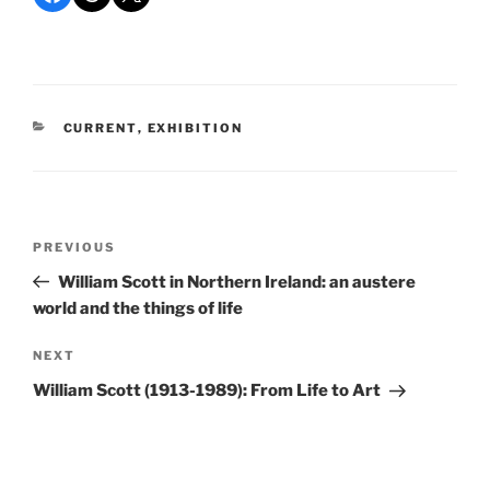
CATEGORIES
CURRENT
,
EXHIBITION
Post
Previous
PREVIOUS
navigation
Post
William Scott in Northern Ireland: an austere
world and the things of life
Next
NEXT
Post
William Scott (1913-1989): From Life to Art