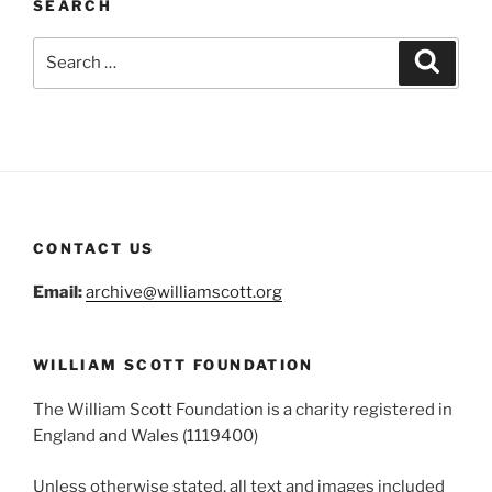
SEARCH
Search
Search
for:
CONTACT US
Email:
archive@williamscott.org
WILLIAM SCOTT FOUNDATION
The William Scott Foundation is a charity registered in
England and Wales (1119400)
Unless otherwise stated, all text and images included