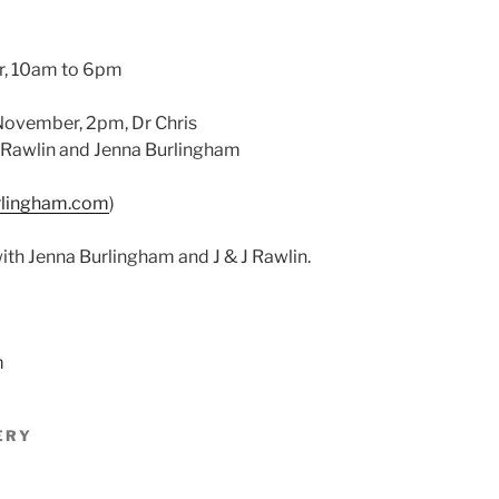
r, 10am to 6pm
November, 2pm, Dr Chris
 Rawlin and Jenna Burlingham
rlingham.com
)
with Jenna Burlingham and J & J Rawlin.
m
ERY