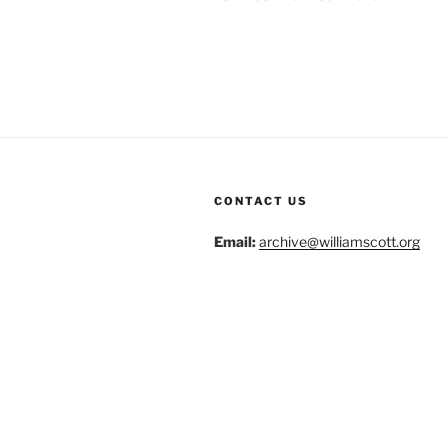
CONTACT US
Email:
archive@williamscott.org