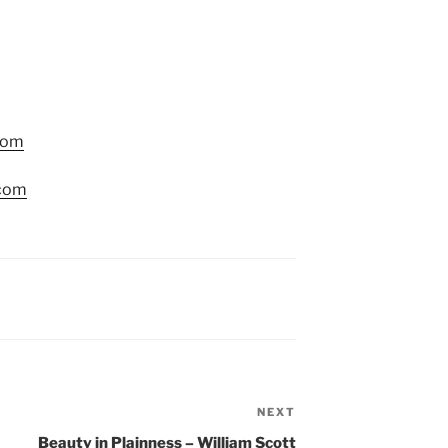
com
.com
NEXT
Next
Post
Beauty in Plainness – William Scott