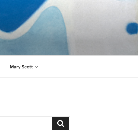
989)
Mary Scott
Search