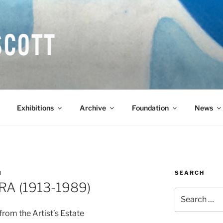
COTT CBE RA (1913-1
Exhibitions
Archive
Foundation
News
SEARCH
N
 RA (1913-1989)
Search
for:
rom the Artist’s Estate