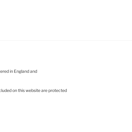
tered in England and
cluded on this website are protected