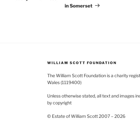
in Somerset
WILLIAM SCOTT FOUNDATION
The William Scott Foundation is a charity regis
Wales (1119400)
Unless otherwise stated, all text and images in
by copyright
© Estate of William Scott 2007 – 2026