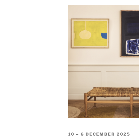
10 – 6 DECEMBER 2025