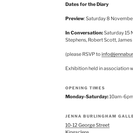
Dates for the Diary
Preview
: Saturday 8 Novembe
In Conversation:
Saturday 15 
Stephens, Robert Scott, James
(please RSVP to
info@jennabu
Exhibition held in association 
OPENING TIMES
Monday-Saturday:
10am-6p
JENNA BURLINGHAM GALL
10-12 George Street
Kingsclere