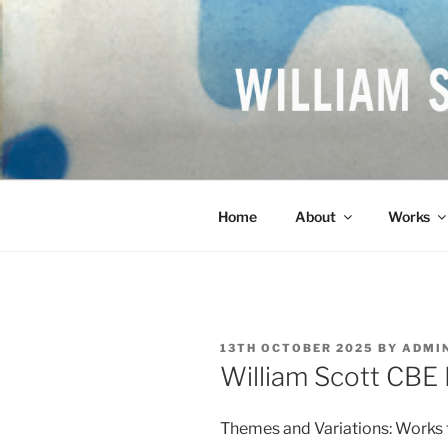
Skip
to
content
WILLIAM S
British Artist
Home
About
Works
POSTED
13TH OCTOBER 2025
BY
ADMI
ON
William Scott CBE
Themes and Variations: Works f