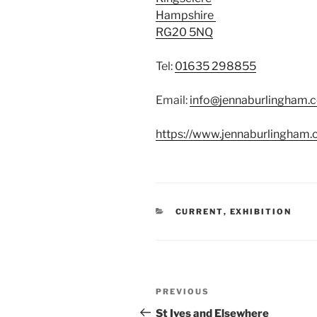
Hampshire
RG20 5NQ
Tel:
01635 298855
Email:
info@jennaburlingham.
https://www.jennaburlingham
CATEGORIES
CURRENT
,
EXHIBITION
Post
Previous
PREVIOUS
navigation
Post
St Ives and Elsewhere